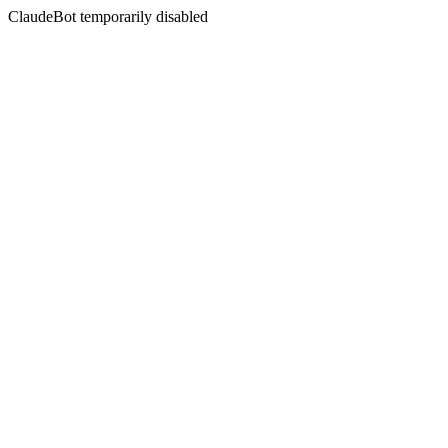
ClaudeBot temporarily disabled