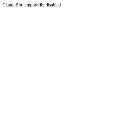
ClaudeBot temporarily disabled