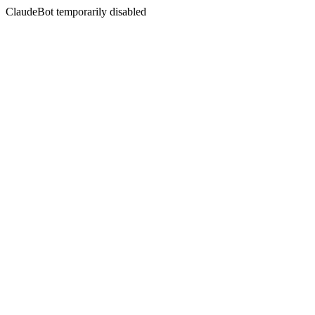
ClaudeBot temporarily disabled