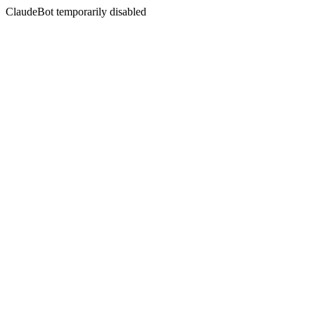
ClaudeBot temporarily disabled