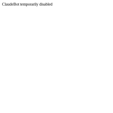
ClaudeBot temporarily disabled