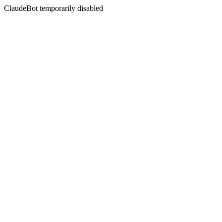
ClaudeBot temporarily disabled