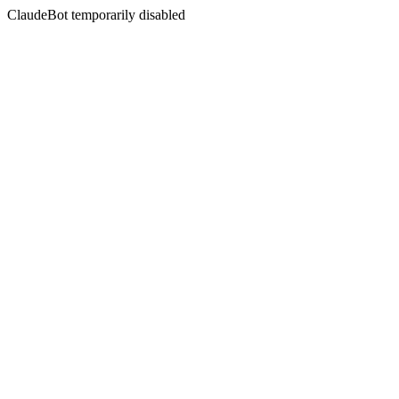
ClaudeBot temporarily disabled