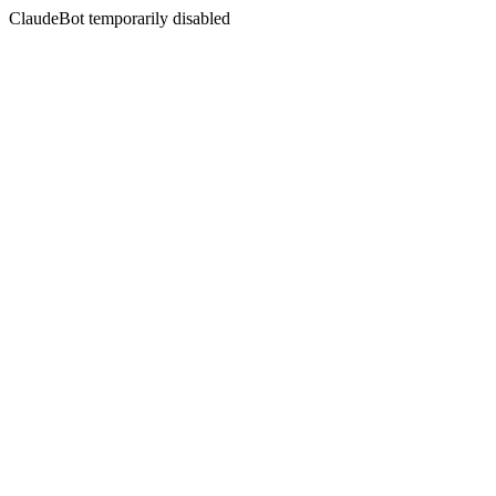
ClaudeBot temporarily disabled