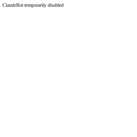
ClaudeBot temporarily disabled