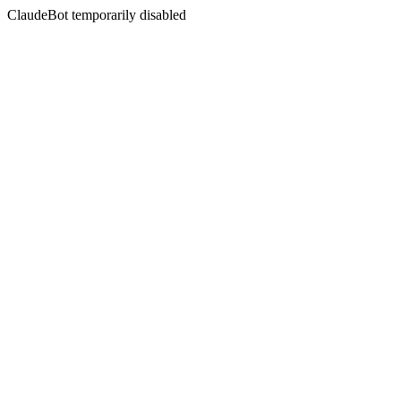
ClaudeBot temporarily disabled