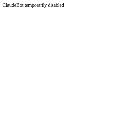
ClaudeBot temporarily disabled