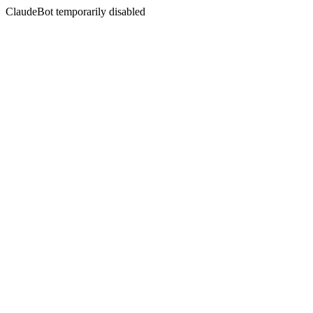
ClaudeBot temporarily disabled