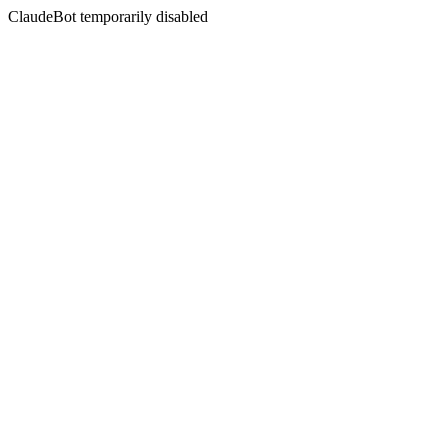
ClaudeBot temporarily disabled