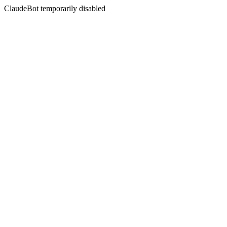
ClaudeBot temporarily disabled