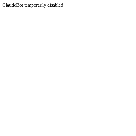
ClaudeBot temporarily disabled