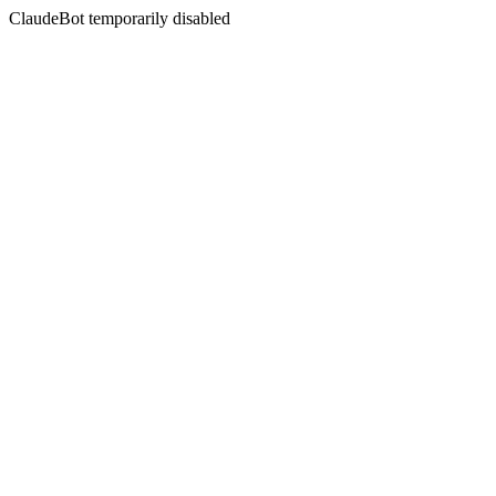
ClaudeBot temporarily disabled