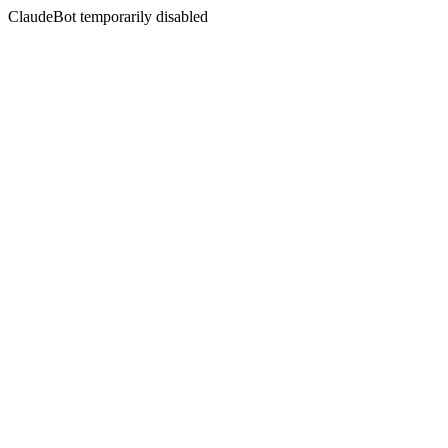
ClaudeBot temporarily disabled