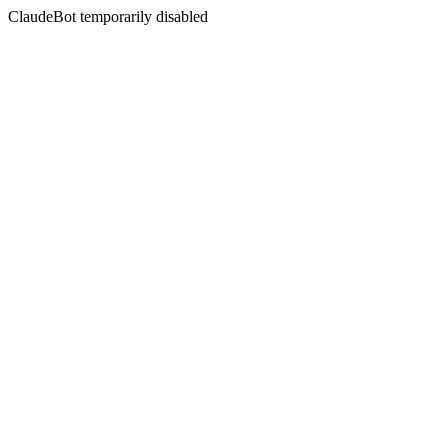
ClaudeBot temporarily disabled