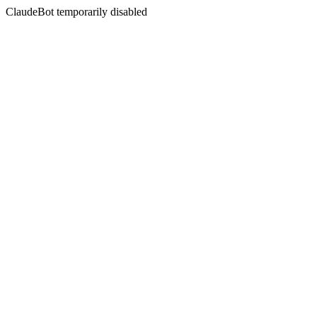
ClaudeBot temporarily disabled