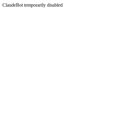
ClaudeBot temporarily disabled