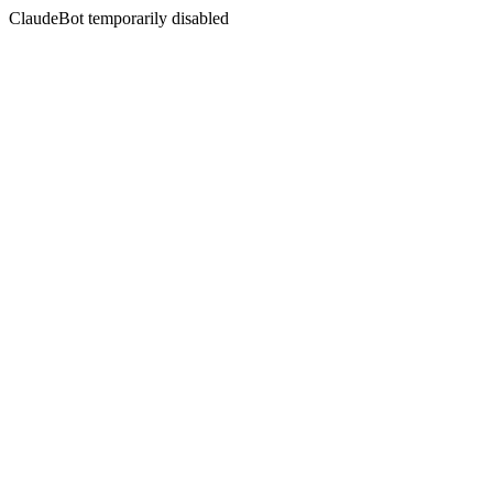
ClaudeBot temporarily disabled