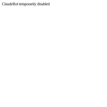
ClaudeBot temporarily disabled