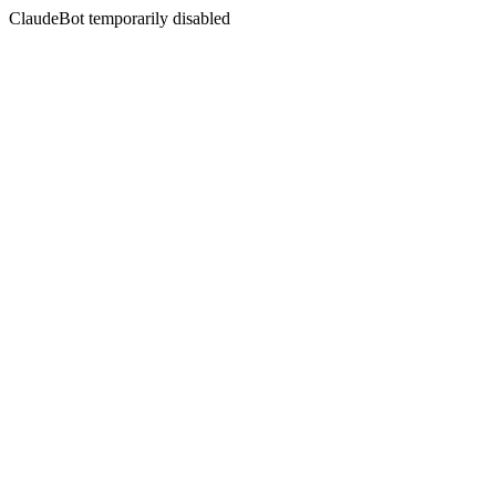
ClaudeBot temporarily disabled