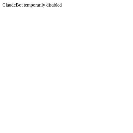
ClaudeBot temporarily disabled