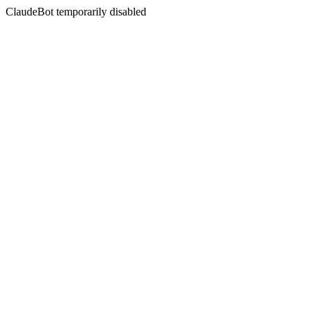
ClaudeBot temporarily disabled