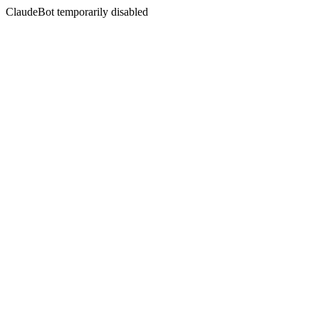
ClaudeBot temporarily disabled