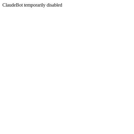
ClaudeBot temporarily disabled