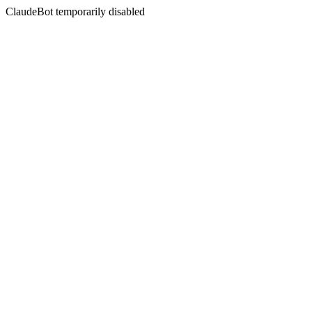
ClaudeBot temporarily disabled