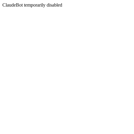
ClaudeBot temporarily disabled