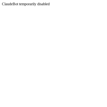
ClaudeBot temporarily disabled