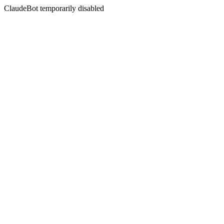
ClaudeBot temporarily disabled