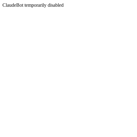
ClaudeBot temporarily disabled