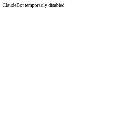
ClaudeBot temporarily disabled