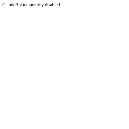
ClaudeBot temporarily disabled