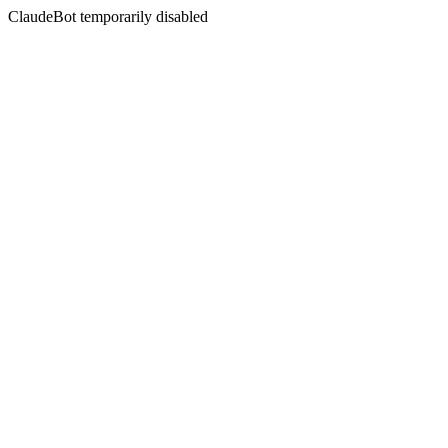
ClaudeBot temporarily disabled