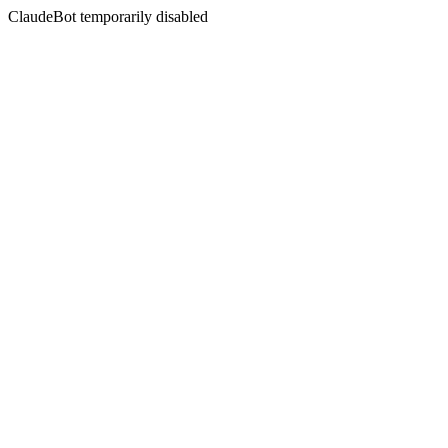
ClaudeBot temporarily disabled