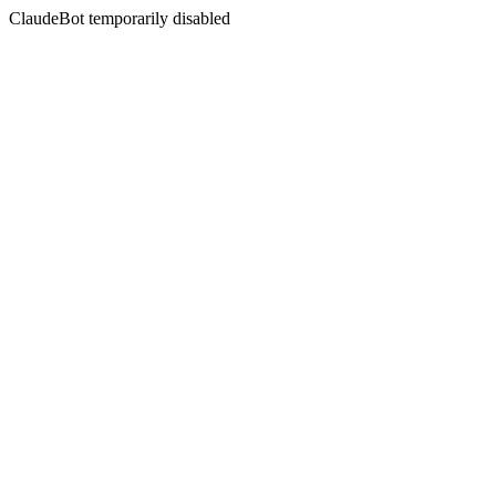
ClaudeBot temporarily disabled