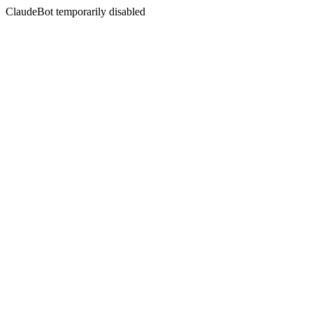
ClaudeBot temporarily disabled