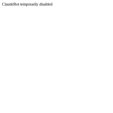
ClaudeBot temporarily disabled