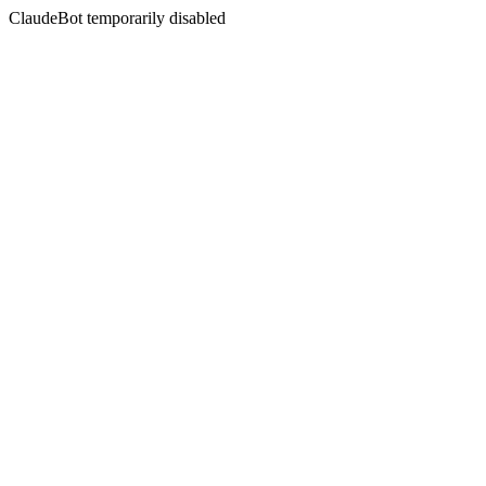
ClaudeBot temporarily disabled