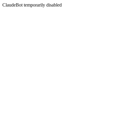
ClaudeBot temporarily disabled