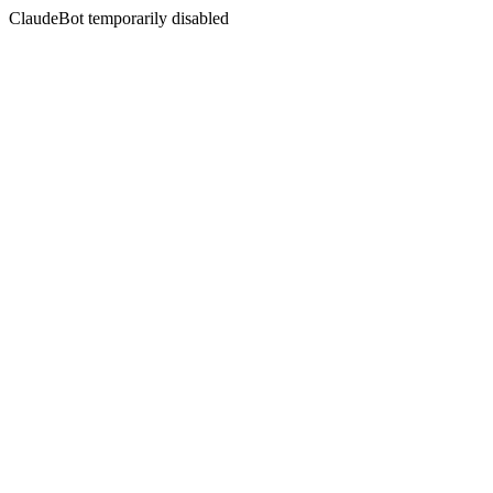
ClaudeBot temporarily disabled