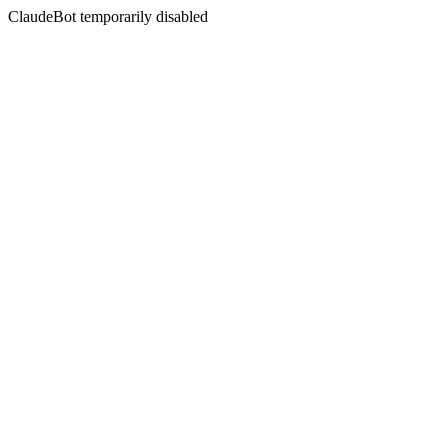
ClaudeBot temporarily disabled