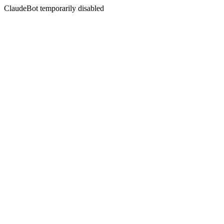
ClaudeBot temporarily disabled