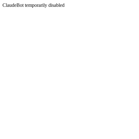
ClaudeBot temporarily disabled