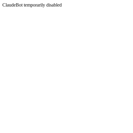
ClaudeBot temporarily disabled