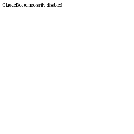
ClaudeBot temporarily disabled