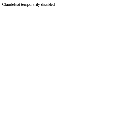
ClaudeBot temporarily disabled