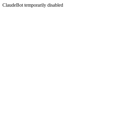
ClaudeBot temporarily disabled