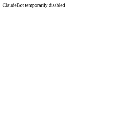
ClaudeBot temporarily disabled